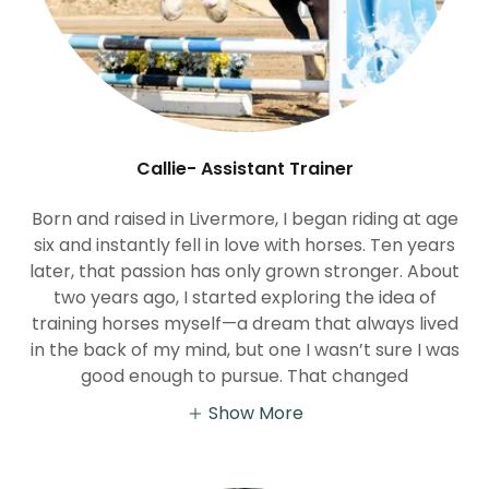
Callie- Assistant Trainer
Born and raised in Livermore, I began riding at age
six and instantly fell in love with horses. Ten years
later, that passion has only grown stronger. About
two years ago, I started exploring the idea of
training horses myself—a dream that always lived
in the back of my mind, but one I wasn’t sure I was
good enough to pursue. That changed
Show More