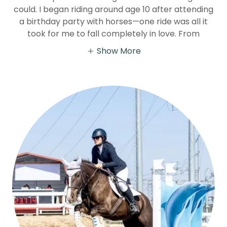
could. I began riding around age 10 after attending
a birthday party with horses—one ride was all it
took for me to fall completely in love. From
Show More