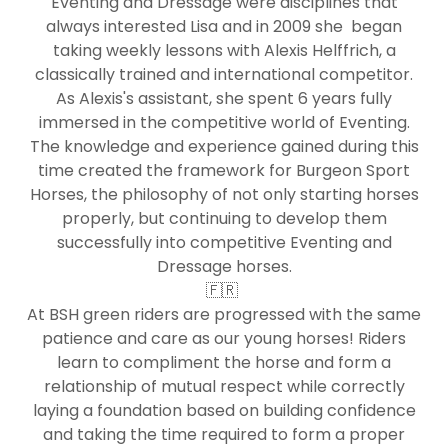
Eventing and Dressage were disciplines that
always interested Lisa and in 2009 she began
taking weekly lessons with Alexis Helffrich, a
classically trained and international competitor.
As Alexis's assistant, she spent 6 years fully
immersed in the competitive world of Eventing.
The knowledge and experience gained during this
time created the framework for Burgeon Sport
Horses, the philosophy of not only starting horses
properly, but continuing to develop them
successfully into competitive Eventing and
Dressage horses.
🇫🇷
At BSH green riders are progressed with the same
patience and care as our young horses! Riders
learn to compliment the horse and form a
relationship of mutual respect while correctly
laying a foundation based on building confidence
and taking the time required to form a proper