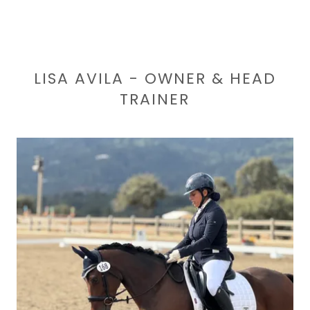
LISA AVILA - OWNER & HEAD
TRAINER