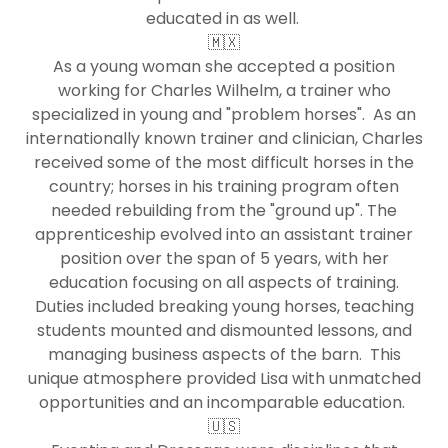
educated in as well.
🇲🇽
As a young woman she accepted a position
working for Charles Wilhelm, a trainer who
specialized in young and "problem horses". As an
internationally known trainer and clinician, Charles
received some of the most difficult horses in the
country; horses in his training program often
needed rebuilding from the "ground up". The
apprenticeship evolved into an assistant trainer
position over the span of 5 years, with her
education focusing on all aspects of training.
Duties included breaking young horses, teaching
students mounted and dismounted lessons, and
managing business aspects of the barn. This
unique atmosphere provided Lisa with unmatched
opportunities and an incomparable education.
🇺🇸