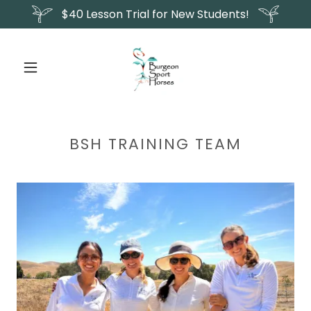
$40 Lesson Trial for New Students!
BSH TRAINING TEAM