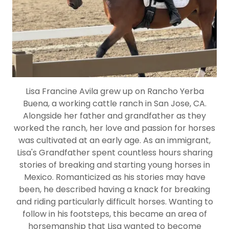
Lisa Francine Avila grew up on Rancho Yerba
Buena, a working cattle ranch in San Jose, CA.
Alongside her father and grandfather as they
worked the ranch, her love and passion for horses
was cultivated at an early age. As an immigrant,
Lisa's Grandfather spent countless hours sharing
stories of breaking and starting young horses in
Mexico. Romanticized as his stories may have
been, he described having a knack for breaking
and riding particularly difficult horses. Wanting to
follow in his footsteps, this became an area of
horsemanship that Lisa wanted to become