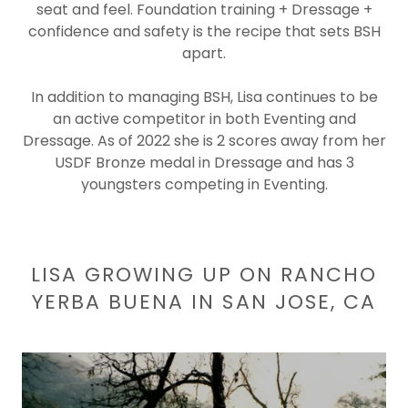
seat and feel. Foundation training + Dressage +
confidence and safety is the recipe that sets BSH
apart.
In addition to managing BSH, Lisa continues to be
an active competitor in both Eventing and
Dressage. As of 2022 she is 2 scores away from her
USDF Bronze medal in Dressage and has 3
youngsters competing in Eventing.
LISA GROWING UP ON RANCHO
YERBA BUENA IN SAN JOSE, CA