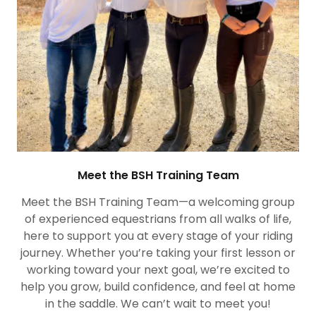
Meet the BSH Training Team
Meet the BSH Training Team—a welcoming group
of experienced equestrians from all walks of life,
here to support you at every stage of your riding
journey. Whether you’re taking your first lesson or
working toward your next goal, we’re excited to
help you grow, build confidence, and feel at home
in the saddle. We can’t wait to meet you!