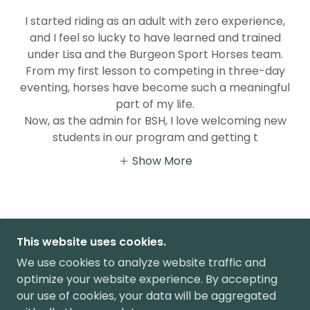
I started riding as an adult with zero experience,
and I feel so lucky to have learned and trained
under Lisa and the Burgeon Sport Horses team.
From my first lesson to competing in three-day
eventing, horses have become such a meaningful
part of my life.
Now, as the admin for BSH, I love welcoming new
students in our program and getting t
Show More
This website uses cookies.
408-209-5618
|
We use cookies to analyze website traffic and
RIDINGSCHOOL@BURGEONTRAINING.COM
optimize your website experience. By accepting
our use of cookies, your data will be aggregated
COPYRIGHT © 2026 BURGEON SPORT HORSES -