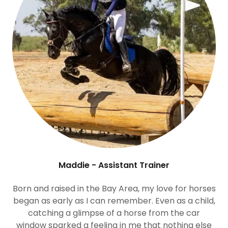
Maddie - Assistant Trainer
Born and raised in the Bay Area, my love for horses
began as early as I can remember. Even as a child,
catching a glimpse of a horse from the car
window sparked a feeling in me that nothing else