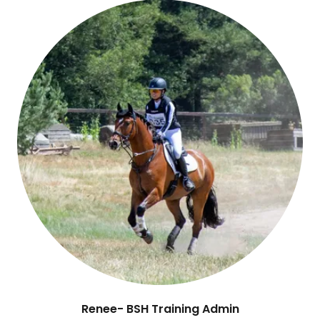
Renee- BSH Training Admin